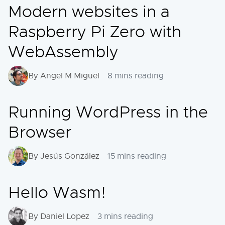
Modern websites in a
Raspberry Pi Zero with
WebAssembly
By Angel M Miguel
8 mins reading
Running WordPress in the
Browser
By Jesús González
15 mins reading
Hello Wasm!
By Daniel Lopez
3 mins reading