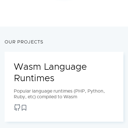
OUR PROJECTS
Wasm Language
Runtimes
Popular language runtimes (PHP, Python,
Ruby, etc) compiled to Wasm