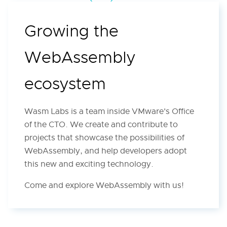
Growing the
WebAssembly
ecosystem
Wasm Labs is a team inside VMware's Office
of the CTO. We create and contribute to
projects that showcase the possibilities of
WebAssembly, and help developers adopt
this new and exciting technology.
Come and explore WebAssembly with us!