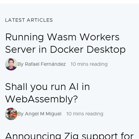
LATEST ARTICLES
Running Wasm Workers
Server in Docker Desktop
By Rafael Fernández
10 mins reading
Shall you run AI in
WebAssembly?
By Angel M Miguel
10 mins reading
Announcing Zig support for