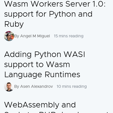
Wasm Workers Server 1.0:
support for Python and
Ruby
By Angel M Miguel
15 mins reading
Adding Python WASI
support to Wasm
Language Runtimes
By Asen Alexandrov
10 mins reading
WebAssembly and