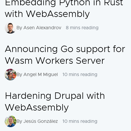
Embedding Python in Rust
with WebAssembly
By Asen Alexandrov
8 mins reading
Announcing Go support for
Wasm Workers Server
By Angel M Miguel
10 mins reading
Hardening Drupal with
WebAssembly
By Jesús González
10 mins reading