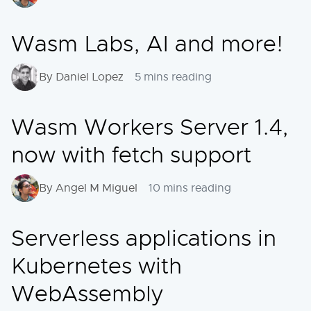
Wasm Labs, AI and more!
By Daniel Lopez
5 mins reading
Wasm Workers Server 1.4,
now with fetch support
By Angel M Miguel
10 mins reading
Serverless applications in
Kubernetes with
WebAssembly