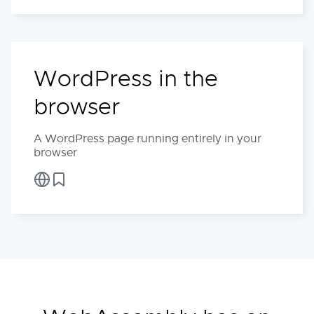
WordPress in the
browser
A WordPress page running entirely in your
browser