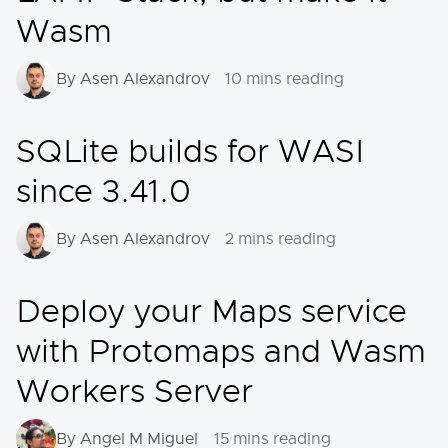
Wasm
By Asen Alexandrov
10 mins reading
SQLite builds for WASI
since 3.41.0
By Asen Alexandrov
2 mins reading
Deploy your Maps service
with Protomaps and Wasm
Workers Server
By Angel M Miguel
15 mins reading