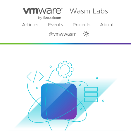
Wasm Labs
Articles
Events
Projects
About
@vmwwasm