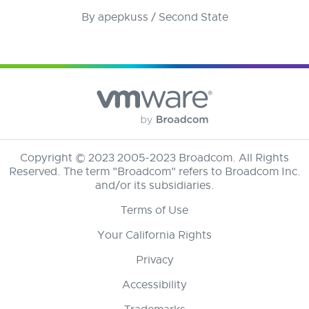
By apepkuss / Second State
Copyright © 2023 2005-2023
Broadcom
. All Rights
Reserved. The term "Broadcom" refers to Broadcom Inc.
and/or its subsidiaries.
Terms of Use
Your California Rights
Privacy
Accessibility