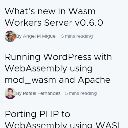
What's new in Wasm
Workers Server v0.6.0
By Angel M Miguel
5 mins reading
Running WordPress with
WebAssembly using
mod_wasm and Apache
By Rafael Fernández
5 mins reading
Porting PHP to
WebAssembly using WASI