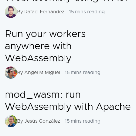
By Rafael Fernández
15 mins reading
Run your workers
anywhere with
WebAssembly
By Angel M Miguel
15 mins reading
mod_wasm: run
WebAssembly with Apache
By Jesús González
15 mins reading