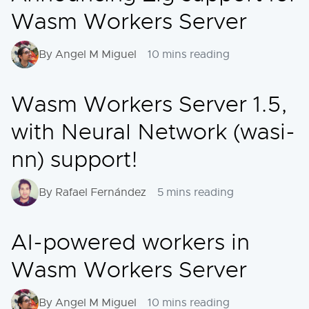
Wasm Workers Server
By Angel M Miguel
10 mins reading
Wasm Workers Server 1.5,
with Neural Network (wasi-
nn) support!
By Rafael Fernández
5 mins reading
AI-powered workers in
Wasm Workers Server
By Angel M Miguel
10 mins reading