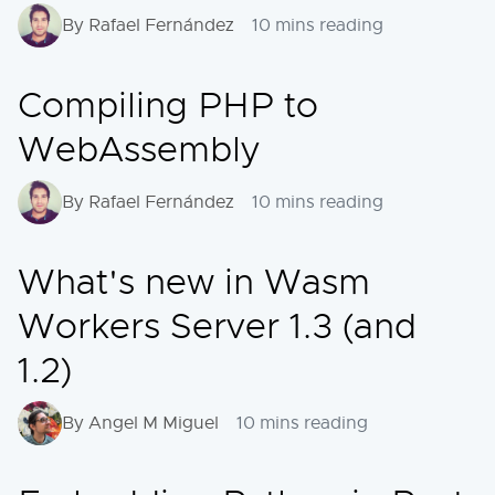
By Rafael Fernández
10 mins reading
Compiling PHP to
WebAssembly
By Rafael Fernández
10 mins reading
What's new in Wasm
Workers Server 1.3 (and
1.2)
By Angel M Miguel
10 mins reading