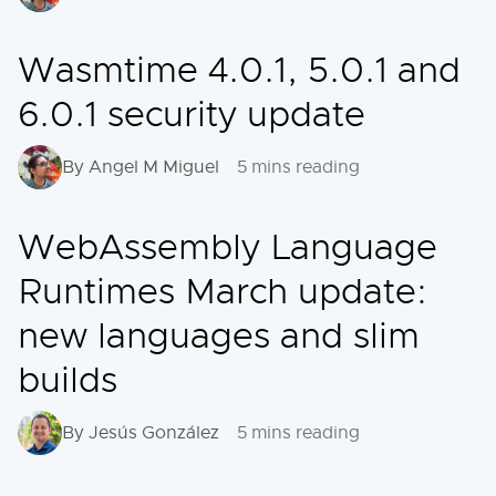
Wasmtime 4.0.1, 5.0.1 and
6.0.1 security update
By Angel M Miguel
5 mins reading
WebAssembly Language
Runtimes March update:
new languages and slim
builds
By Jesús González
5 mins reading