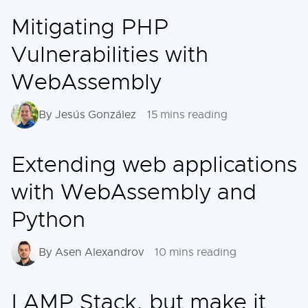
Mitigating PHP
Vulnerabilities with
WebAssembly
By Jesús González
15 mins reading
Extending web applications
with WebAssembly and
Python
By Asen Alexandrov
10 mins reading
LAMP Stack, but make it