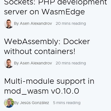
Sockets: PHP development
server on WasmEdge
By Asen Alexandrov
20 mins reading
WebAssembly: Docker
without containers!
By Asen Alexandrov
20 mins reading
Multi-module support in
mod_wasm v0.10.0
By Jesús González
5 mins reading