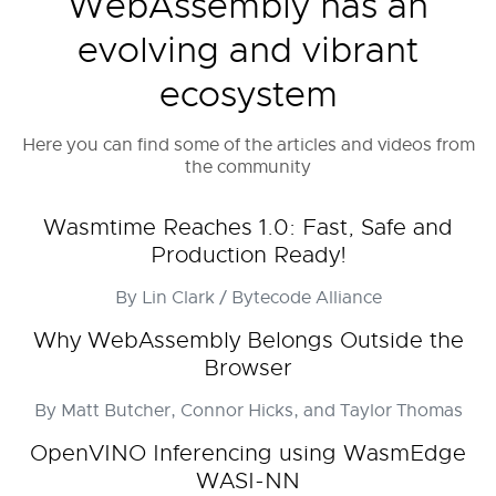
WebAssembly has an
evolving and vibrant
ecosystem
Here you can find some of the articles and videos from
the community
Wasmtime Reaches 1.0: Fast, Safe and
Production Ready!
By Lin Clark / Bytecode Alliance
Why WebAssembly Belongs Outside the
Browser
By Matt Butcher, Connor Hicks, and Taylor Thomas
OpenVINO Inferencing using WasmEdge
WASI-NN