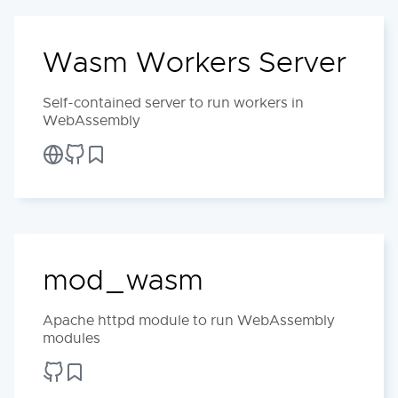
Wasm Workers Server
Self-contained server to run workers in
WebAssembly
mod_wasm
Apache httpd module to run WebAssembly
modules