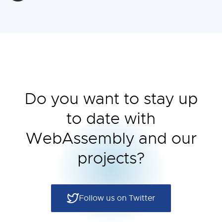
Do you want to stay up
to date with
WebAssembly and our
projects?
Follow us on Twitter